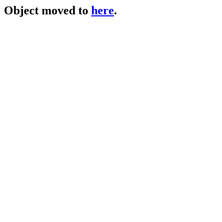
Object moved to
here
.